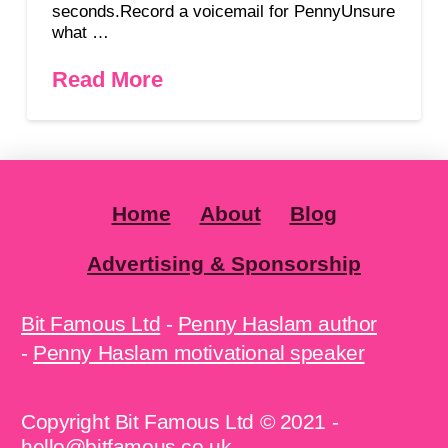
seconds.Record a voicemail for PennyUnsure
what …
Read More
Home
About
Blog
Advertising & Sponsorship
Bit Famous Ltd
-
Penny Haslam author
-
Penny Haslam motivational speaker
Copyright Bit Famous Ltd © 2021 -
hello@bitfamous.co.uk