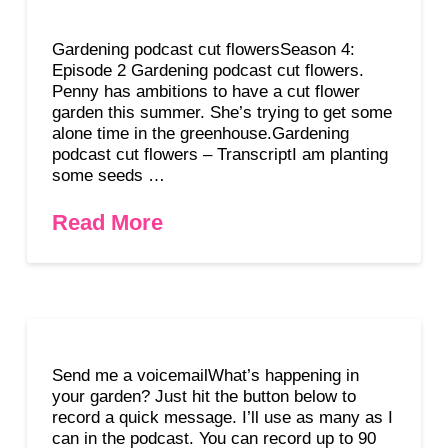
Gardening podcast cut flowersSeason 4:
Episode 2 Gardening podcast cut flowers.
Penny has ambitions to have a cut flower
garden this summer. She’s trying to get some
alone time in the greenhouse.Gardening
podcast cut flowers – TranscriptI am planting
some seeds …
Read More
Send me a voicemailWhat’s happening in
your garden? Just hit the button below to
record a quick message. I’ll use as many as I
can in the podcast. You can record up to 90