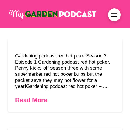
Gardening podcast red hot pokerSeason 3:
Episode 1 Gardening podcast red hot poker.
Penny kicks off season three with some
supermarket red hot poker bulbs but the
packet says they may not flower for a
year!Gardening podcast red hot poker – …
Read More