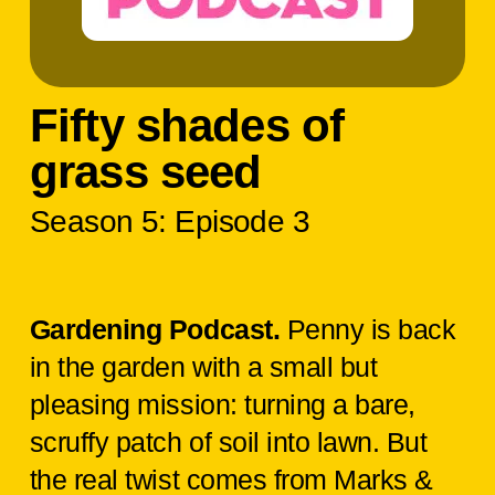
Fifty shades of
grass seed
Season 5: Episode 3
Gardening Podcast.
Penny is back
in the garden with a small but
pleasing mission: turning a bare,
scruffy patch of soil into lawn. But
the real twist comes from Marks &