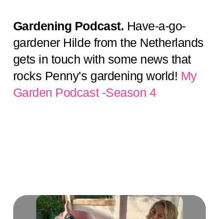
Gardening Podcast.
Have-a-go-
gardener Hilde from the Netherlands
gets in touch with some news that
rocks Penny's gardening world!
My
Garden Podcast -Season 4