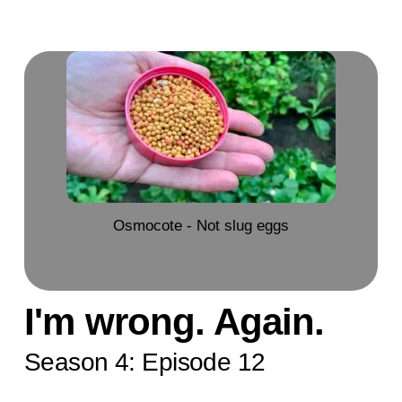
Osmocote - Not slug eggs
I'm wrong. Again.
Season 4: Episode 12