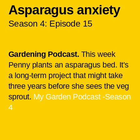
Asparagus anxiety
Season 4: Episode 15
Gardening Podcast.
This week
Penny plants an asparagus bed. It's
a long-term project that might take
three years before she sees the veg
sprout.
My Garden Podcast -Season
4