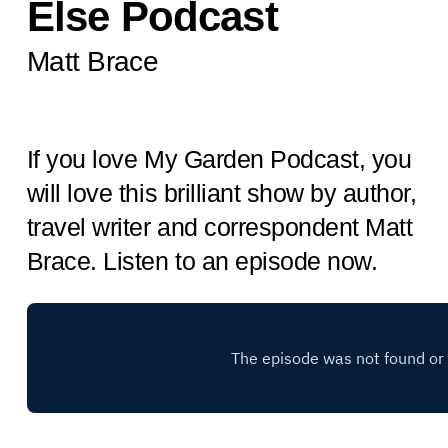
Else Podcast
Matt Brace
If you love My Garden Podcast, you
will love this brilliant show by author,
travel writer and correspondent Matt
Brace. Listen to an episode now.