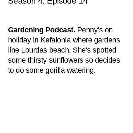
Season 4: Episode 14
Gardening Podcast.
Penny's on
holiday in Kefalonia where gardens
line Lourdas beach. She's spotted
some thirsty sunflowers so decides
to do some gorilla watering.
My
Garden Podcast -Season 4