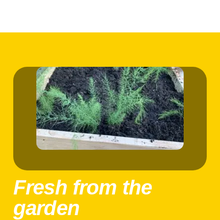
Fresh from the
garden