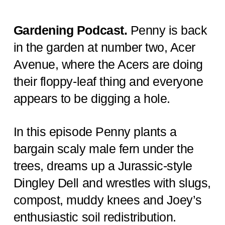
Gardening Podcast.
Penny is back
in the garden at number two, Acer
Avenue, where the Acers are doing
their floppy-leaf thing and everyone
appears to be digging a hole.
In this episode Penny plants a
bargain scaly male fern under the
trees, dreams up a Jurassic-style
Dingley Dell and wrestles with slugs,
compost, muddy knees and Joey’s
enthusiastic soil redistribution.