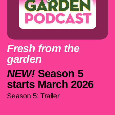
Fresh from the
garden
NEW!
Season 5
starts March 2026
Season 5: Trailer