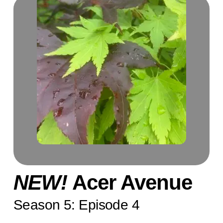
NEW!
Acer Avenue
Season 5: Episode 4