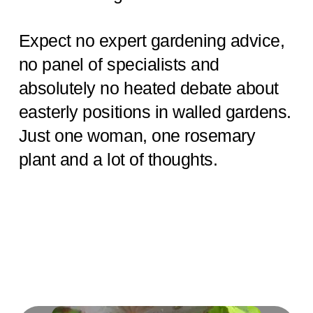
Expect no expert gardening advice,
no panel of specialists and
absolutely no heated debate about
easterly positions in walled gardens.
Just one woman, one rosemary
plant and a lot of thoughts.