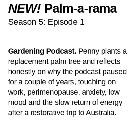
NEW!
Palm-a-rama
Season 5: Episode 1
Gardening Podcast.
Penny plants a
replacement palm tree and reflects
honestly on why the podcast paused
for a couple of years, touching on
work, perimenopause, anxiety, low
mood and the slow return of energy
after a restorative trip to Australia.