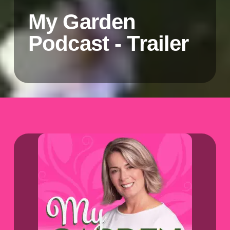
My Garden
Podcast - Trailer