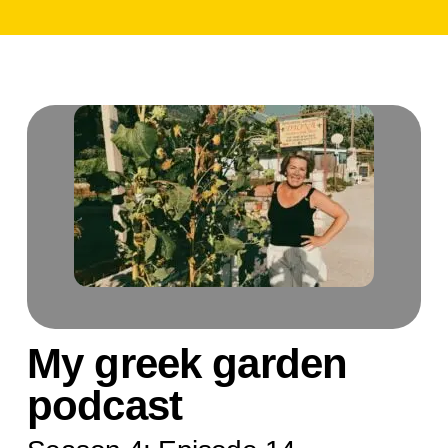
My greek garden
podcast