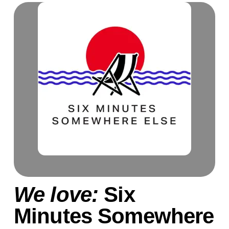
We love:
Six
Minutes Somewhere