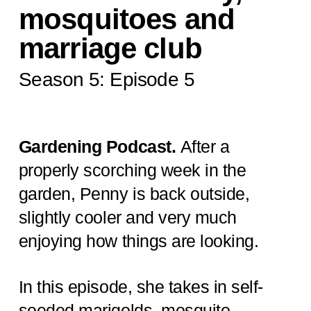
mosquitoes and
marriage club
Season 5: Episode 5
Gardening Podcast.
After a
properly scorching week in the
garden, Penny is back outside,
slightly cooler and very much
enjoying how things are looking.
In this episode, she takes in self-
seeded marigolds, mosquito-