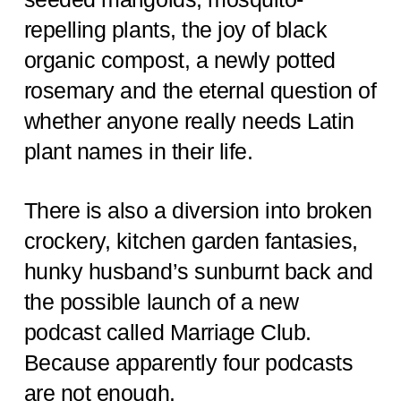
repelling plants, the joy of black
organic compost, a newly potted
rosemary and the eternal question of
whether anyone really needs Latin
plant names in their life.
There is also a diversion into broken
crockery, kitchen garden fantasies,
hunky husband’s sunburnt back and
the possible launch of a new
podcast called Marriage Club.
Because apparently four podcasts
are not enough.