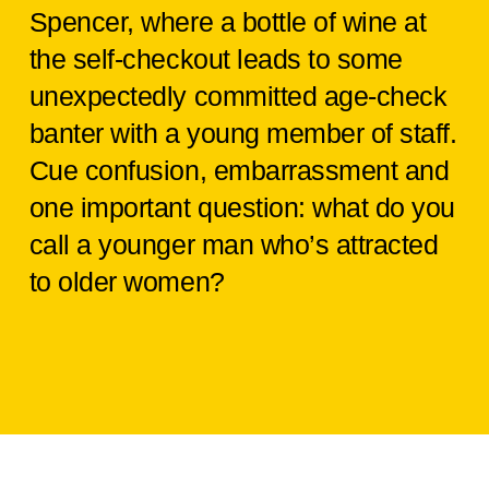
Spencer, where a bottle of wine at
the self-checkout leads to some
unexpectedly committed age-check
banter with a young member of staff.
Cue confusion, embarrassment and
one important question: what do you
call a younger man who’s attracted
to older women?