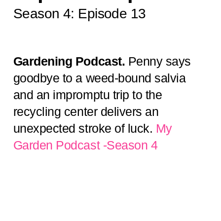
Season 4: Episode 13
Gardening Podcast.
Penny says
goodbye to a weed-bound salvia
and an impromptu trip to the
recycling center delivers an
unexpected stroke of luck.
My
Garden Podcast -Season 4