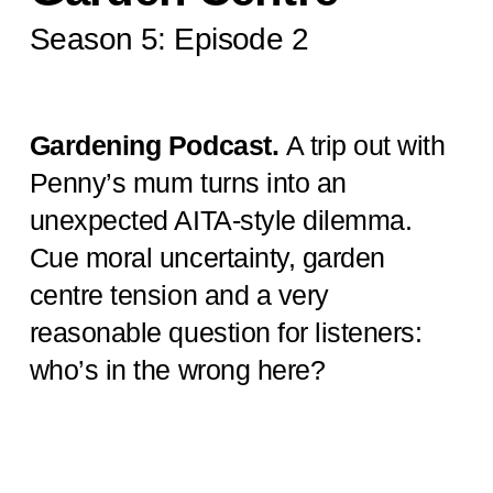
Season 5: Episode 2
Gardening Podcast.
A trip out with
Penny’s mum turns into an
unexpected AITA-style dilemma.
Cue moral uncertainty, garden
centre tension and a very
reasonable question for listeners:
who’s in the wrong here?