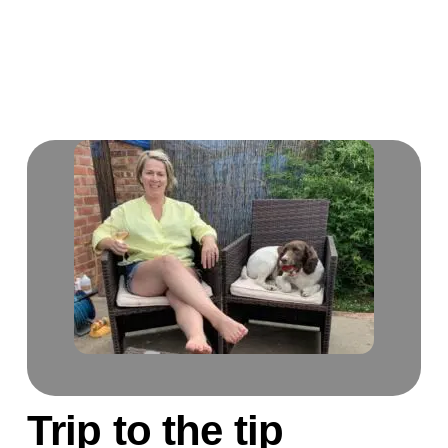
Trip to the tip