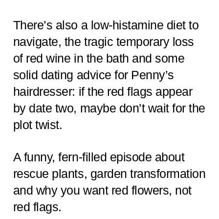
There’s also a low-histamine diet to
navigate, the tragic temporary loss
of red wine in the bath and some
solid dating advice for Penny’s
hairdresser: if the red flags appear
by date two, maybe don’t wait for the
plot twist.
A funny, fern-filled episode about
rescue plants, garden transformation
and why you want red flowers, not
red flags.