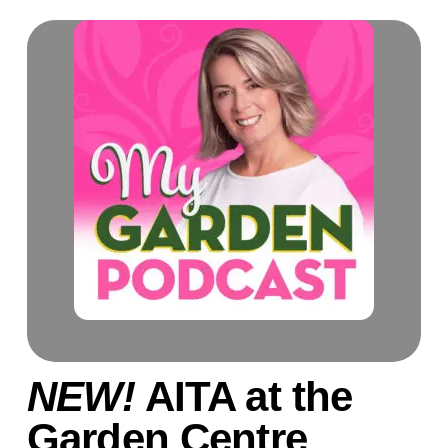
NEW!
AITA at the
Garden Centre