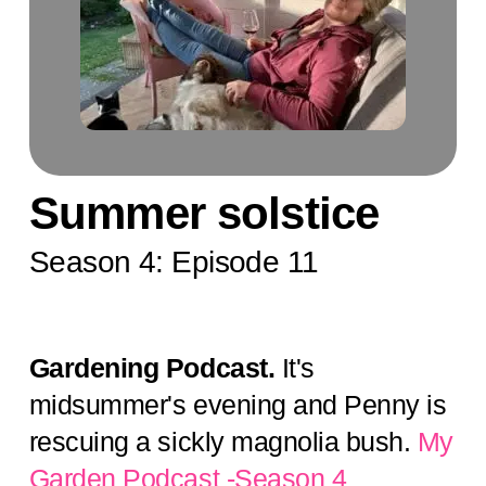
Summer solstice
Season 4: Episode 11
Gardening Podcast.
It's
midsummer's evening and Penny is
rescuing a sickly magnolia bush.
My
Garden Podcast -Season 4