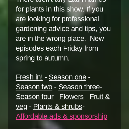
for plants in this show. If you
are looking for professional
gardening advice and tips, you
are in the wrong place. New
episodes each Friday from
spring to autumn.
Fresh in!
-
Season one
-
Season two
-
Season three
-
Season four
-
Flowers
-
Fruit &
veg
-
Plants & shrubs
-
Affordable ads & sponsorship