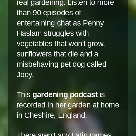
real gardening. Listen to more
than 90 episodes of
entertaining chat as Penny
Haslam struggles with
vegetables that won't grow,
sunflowers that die and a
misbehaving pet dog called
Joey.
This
gardening podcast
is
recorded in her garden at home
in Cheshire, England.
There aren't any Latin names