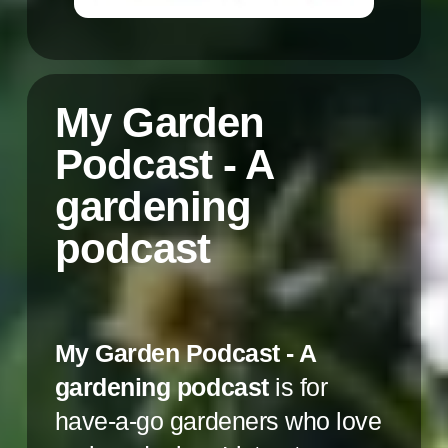
My Garden
Podcast - A
gardening
podcast
My Garden Podcast - A
gardening podcast
is for
have-a-go gardeners who love