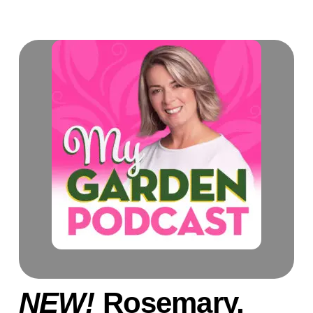
NEW!
Rosemary,