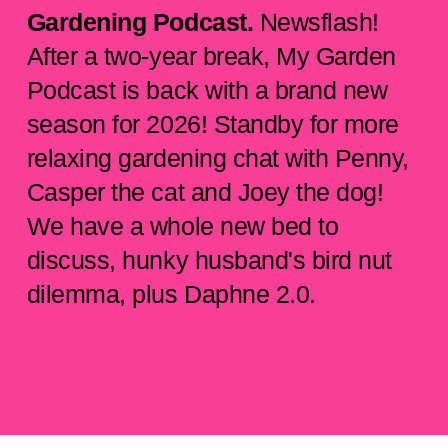
Gardening Podcast.
Newsflash!
After a two-year break, My Garden
Podcast is back with a brand new
season for 2026! Standby for more
relaxing gardening chat with Penny,
Casper the cat and Joey the dog!
We have a whole new bed to
discuss, hunky husband's bird nut
dilemma, plus Daphne 2.0.