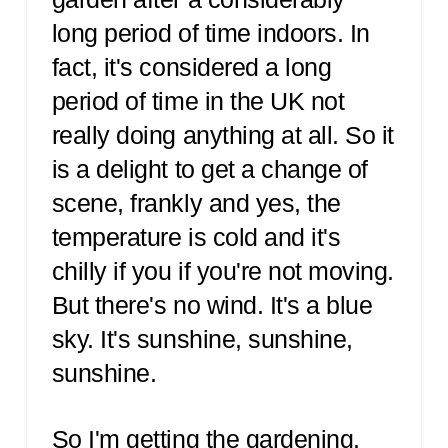
long period of time indoors. In
fact, it's considered a long
period of time in the UK not
really doing anything at all. So it
is a delight to get a change of
scene, frankly and yes, the
temperature is cold and it's
chilly if you if you're not moving.
But there's no wind. It's a blue
sky. It's sunshine, sunshine,
sunshine.
So I'm getting the gardening.