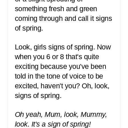
something fresh and green
coming through and call it signs
of spring.
Look, girls signs of spring. Now
when you 6 or 8 that's quite
exciting because you've been
told in the tone of voice to be
excited, haven't you? Oh, look,
signs of spring.
Oh yeah, Mum, look, Mummy,
look. It's a sign of spring!