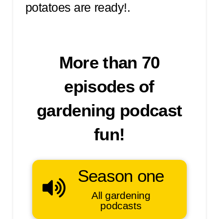
potatoes are ready!.
More than 70
episodes of
gardening podcast
fun!
Season one
All gardening
podcasts