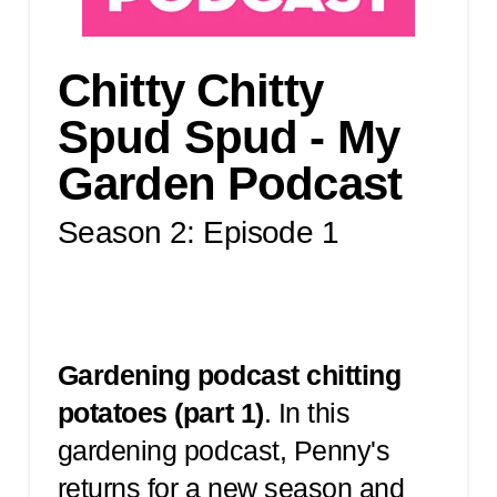
Chitty Chitty
Spud Spud - My
Garden Podcast
Season 2: Episode 1
Gardening podcast chitting
potatoes (part 1)
. In this
gardening podcast, Penny's
returns for a new season and