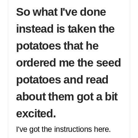
So what I've done
instead is taken the
potatoes that he
ordered me the seed
potatoes and read
about them got a bit
excited.
I've got the instructions here.