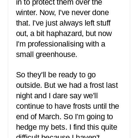
in to protect them over the
winter. Now, I've never done
that. I've just always left stuff
out, a bit haphazard, but now
I'm professionalising with a
small greenhouse.
So they'll be ready to go
outside. But we had a frost last
night and I dare say we'll
continue to have frosts until the
end of March. So I'm going to
hedge my bets. I find this quite
difficult because I haven't