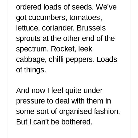
ordered loads of seeds. We've
got cucumbers, tomatoes,
lettuce, coriander. Brussels
sprouts at the other end of the
spectrum. Rocket, leek
cabbage, chilli peppers. Loads
of things.
And now I feel quite under
pressure to deal with them in
some sort of organised fashion.
But I can't be bothered.