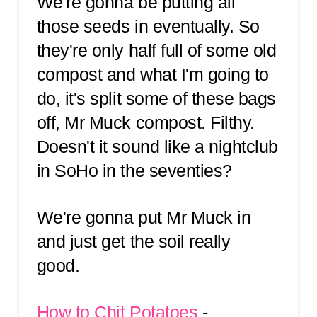
We're gonna be putting all
those seeds in eventually. So
they're only half full of some old
compost and what I'm going to
do, it's split some of these bags
off, Mr Muck compost. Filthy.
Doesn't it sound like a nightclub
in SoHo in the seventies?
We're gonna put Mr Muck in
and just get the soil really
good.
How to Chit Potatoes
-