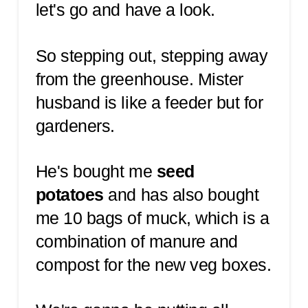
let's go and have a look.
So stepping out, stepping away
from the greenhouse. Mister
husband is like a feeder but for
gardeners.
He's bought me
seed
potatoes
and has also bought
me 10 bags of muck, which is a
combination of manure and
compost for the new veg boxes.