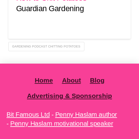
Guardian Gardening
GARDENING PODCAST CHITTING POTATOES
Home
About
Blog
Advertising & Sponsorship
Bit Famous Ltd
-
Penny Haslam author
-
Penny Haslam motivational speaker