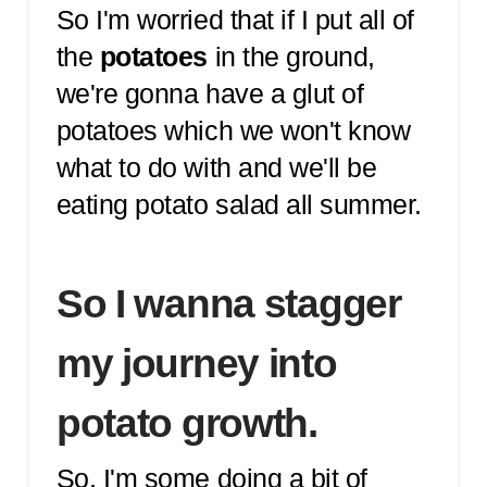
So I'm worried that if I put all of
the
potatoes
in the ground,
we're gonna have a glut of
potatoes which we won't know
what to do with and we'll be
eating potato salad all summer.
So I wanna stagger
my journey into
potato growth.
So, I'm some doing a bit of