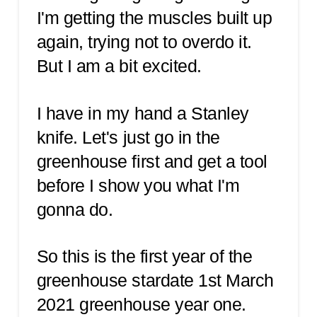
I'm getting the muscles built up
again, trying not to overdo it.
But I am a bit excited.
I have in my hand a Stanley
knife. Let's just go in the
greenhouse first and get a tool
before I show you what I'm
gonna do.
So this is the first year of the
greenhouse stardate 1st March
2021 greenhouse year one.