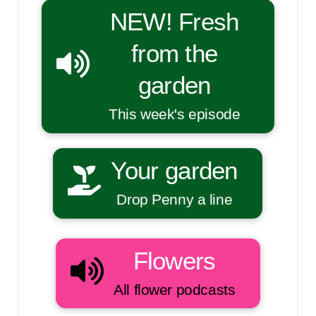
NEW! Fresh
from the
garden
This week's episode
Your garden
Drop Penny a line
Flowers
All flower podcasts