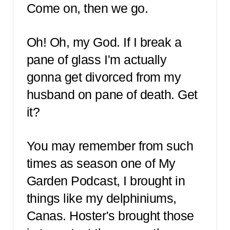
Come on, then we go.
Oh! Oh, my God. If I break a
pane of glass I'm actually
gonna get divorced from my
husband on pane of death. Get
it?
You may remember from such
times as season one of My
Garden Podcast, I brought in
things like my delphiniums,
Canas. Hoster's brought those