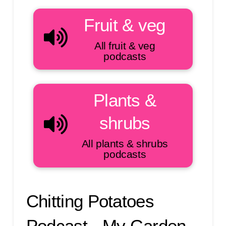
Fruit & veg
All fruit & veg
podcasts
Plants &
shrubs
All plants & shrubs
podcasts
Chitting Potatoes
Podcast - My Garden