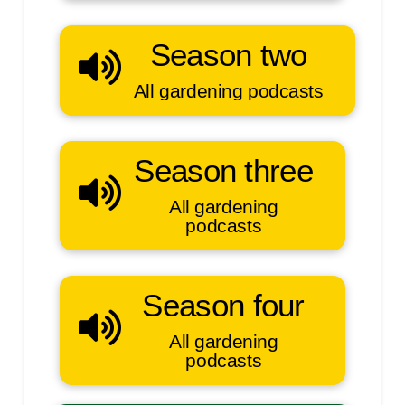
Season two
All gardening podcasts
Season three
All gardening
podcasts
Season four
All gardening
podcasts