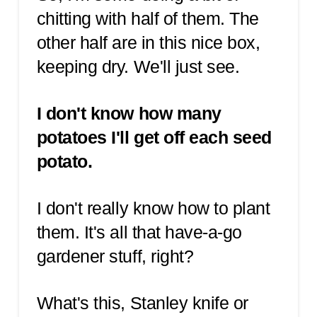
chitting with half of them. The
other half are in this nice box,
keeping dry. We'll just see.
I don't know how many
potatoes I'll get off each seed
potato.
I don't really know how to plant
them. It's all that have-a-go
gardener stuff, right?
What's this, Stanley knife or