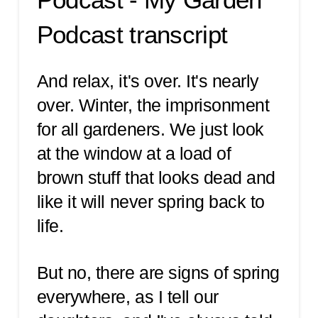
Podcast transcript
And relax, it's over. It's nearly
over. Winter, the imprisonment
for all gardeners. We just look
at the window at a load of
brown stuff that looks dead and
like it will never spring back to
life.
But no, there are signs of spring
everywhere, as I tell our