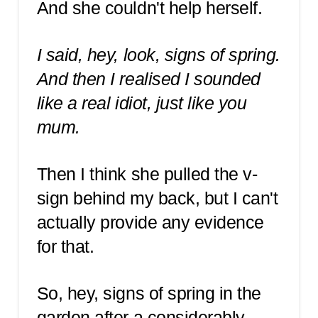
And she couldn't help herself.
I said, hey, look, signs of spring.
And then I realised I sounded
like a real idiot, just like you
mum.
Then I think she pulled the v-
sign behind my back, but I can't
actually provide any evidence
for that.
So, hey, signs of spring in the
garden after a considerably