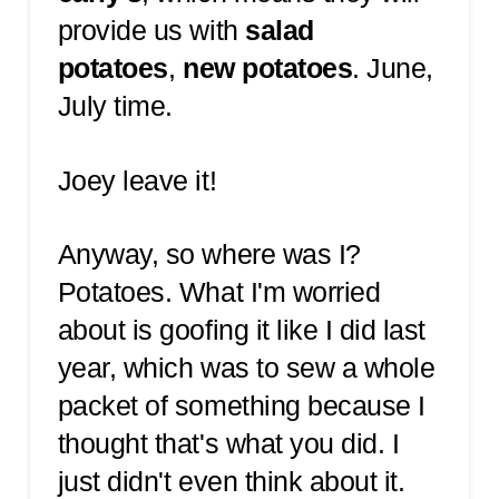
provide us with
salad
potatoes
,
new potatoes
. June,
July time.
Joey leave it!
Anyway, so where was I?
Potatoes. What I'm worried
about is goofing it like I did last
year, which was to sew a whole
packet of something because I
thought that's what you did. I
just didn't even think about it.