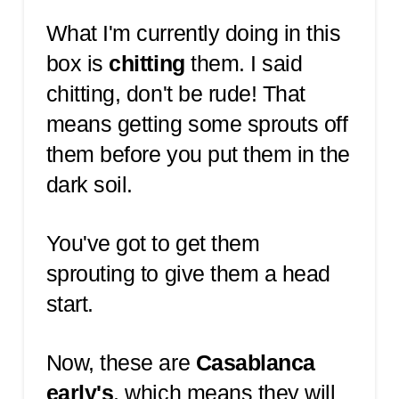
What I'm currently doing in this
box is
chitting
them. I said
chitting, don't be rude! That
means getting some sprouts off
them before you put them in the
dark soil.
You've got to get them
sprouting to give them a head
start.
Now, these are
Casablanca
early's
, which means they will