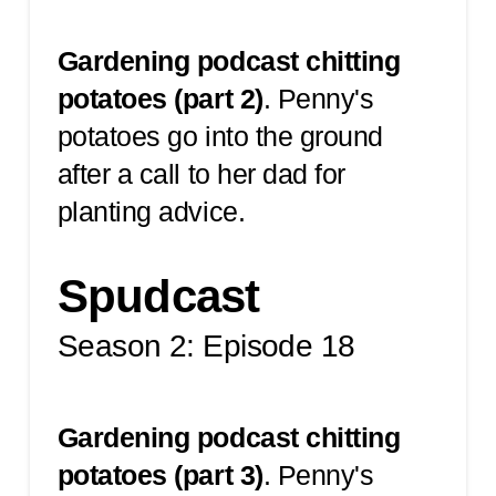
Gardening podcast chitting
potatoes (part 2)
.
Penny's
potatoes go into the ground
after a call to her dad for
planting advice.
Spudcast
Season 2: Episode 18
Gardening podcast chitting
potatoes (part 3)
.
Penny's