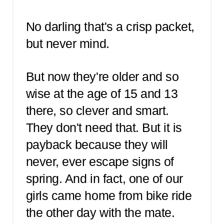
No darling that's a crisp packet,
but never mind.
But now they're older and so
wise at the age of 15 and 13
there, so clever and smart.
They don't need that. But it is
payback because they will
never, ever escape signs of
spring. And in fact, one of our
girls came home from bike ride
the other day with the mate.