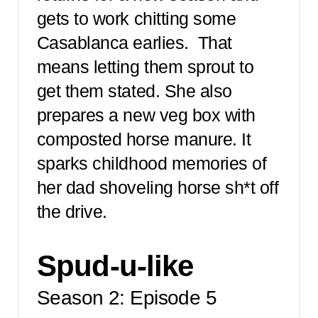
gets to work chitting some
Casablanca earlies. That
means letting them sprout to
get them stated. She also
prepares a new veg box with
composted horse manure. It
sparks childhood memories of
her dad shoveling horse sh*t off
the drive.
Spud-u-like
Season 2: Episode 5