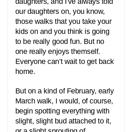
daughters, and I've always told
our daughters on, you know,
those walks that you take your
kids on and you think is going
to be really good fun. But no
one really enjoys themself.
Everyone can't wait to get back
home.
But on a kind of February, early
March walk, I would, of course,
begin spotting everything with
slight, slight bud attached to it,
or a slight sprouting of