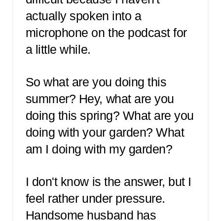
actually spoken into a
microphone on the podcast for
a little while.
So what are you doing this
summer? Hey, what are you
doing this spring? What are you
doing with your garden? What
am I doing with my garden?
I don't know is the answer, but I
feel rather under pressure.
Handsome husband has